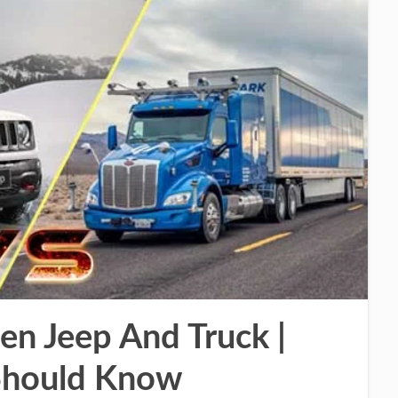
en Jeep And Truck |
 Should Know