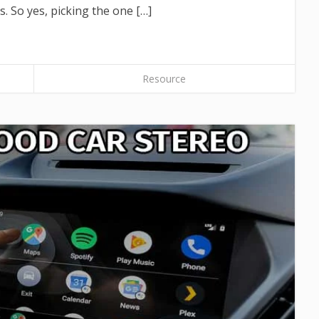
. So yes, picking the one […]
Resource