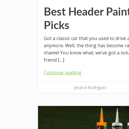
Best Header Pain
Picks
Got a classic car that you used to drive
anymore. Well, the thing has become rat
shame! You know what; we’ve got a solut
friend […]
Continue reading
Jessica Rodriguez