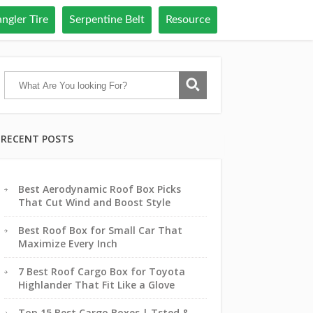
ngler Tire
Serpentine Belt
Resource
RECENT POSTS
Best Aerodynamic Roof Box Picks
That Cut Wind and Boost Style
Best Roof Box for Small Car That
Maximize Every Inch
7 Best Roof Cargo Box for Toyota
Highlander That Fit Like a Glove
Top 15 Best Cargo Boxes | Tsted &