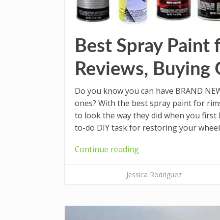
Best Spray Paint 
Reviews, Buying 
Do you know you can have BRAND NEW c
ones? With the best spray paint for rim
to look the way they did when you first
to-do DIY task for restoring your wheels
Continue reading
Jessica Rodriguez