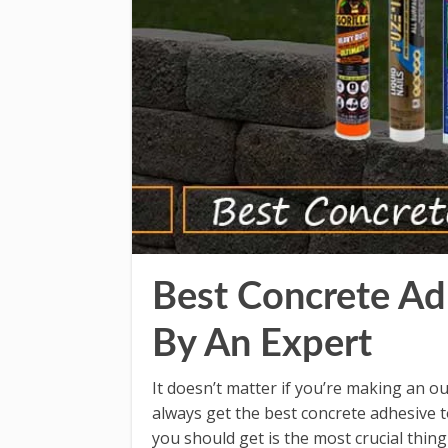
Best Concrete Ad
By An Expert
It doesn’t matter if you’re making an 
always get the best concrete adhesive 
you should get is the most crucial thing