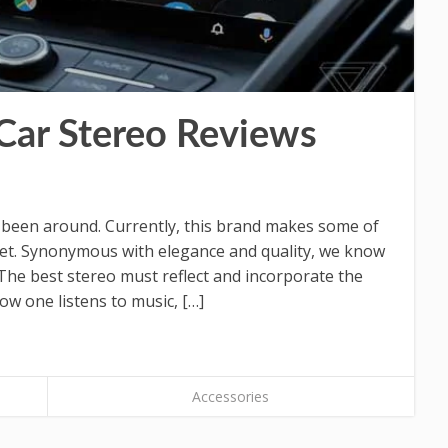
Car Stereo Reviews
 been around. Currently, this brand makes some of
rket. Synonymous with elegance and quality, we know
The best stereo must reflect and incorporate the
how one listens to music, […]
Accessories