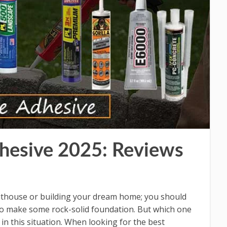
hesive 2025: Reviews
outhouse or building your dream home; you should
to make some rock-solid foundation. But which one
 in this situation. When looking for the best