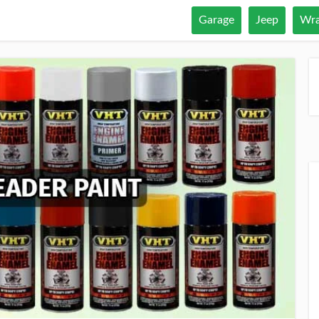
Garage
Jeep
Wra