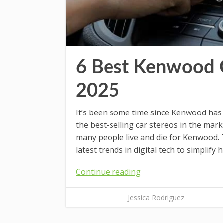
6 Best Kenwood 
2025
It’s been some time since Kenwood has
the best-selling car stereos in the ma
many people live and die for Kenwood. 
latest trends in digital tech to simplify 
Continue reading
Jessica Rodriguez