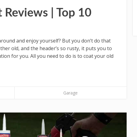
t Reviews | Top 10
 around and enjoy yourself? But you don’t do that
her old, and the header’s so rusty, it puts you to
ion for you. All you need to do is to coat your old
Garage