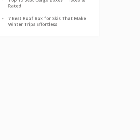
Rated
7 Best Roof Box for Skis That Make
Winter Trips Effortless