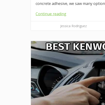
concrete adhesive, we saw many options
Continue reading
Jessica Rodriguez