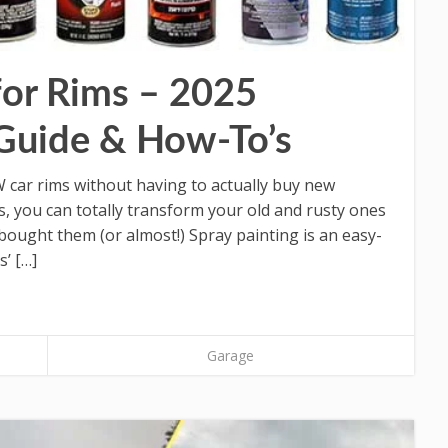
for Rims – 2025
Guide & How-To’s
ar rims without having to actually buy new
s, you can totally transform your old and rusty ones
 bought them (or almost!) Spray painting is an easy-
’ […]
Garage