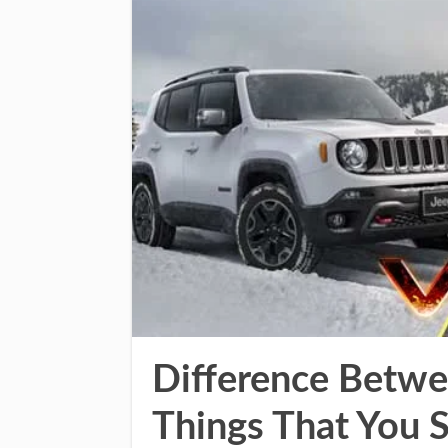
Difference Betwe
Things That You