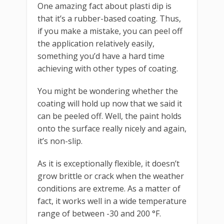
One amazing fact about plasti dip is
that it’s a rubber-based coating. Thus,
if you make a mistake, you can peel off
the application relatively easily,
something you’d have a hard time
achieving with other types of coating.
You might be wondering whether the
coating will hold up now that we said it
can be peeled off. Well, the paint holds
onto the surface really nicely and again,
it’s non-slip.
As it is exceptionally flexible, it doesn’t
grow brittle or crack when the weather
conditions are extreme. As a matter of
fact, it works well in a wide temperature
range of between -30 and 200 °F.