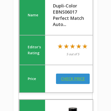
Dupli-Color
EBNS06017
Perfect Match
Auto...
★★★★★
★★★★★
5 out of 5
CHECK PRICE