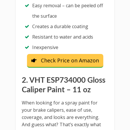
Easy removal – can be peeled off
the surface
Creates a durable coating
Resistant to water and acids
Inexpensive
Check Price on Amazon
2. VHT ESP734000 Gloss
Caliper Paint – 11 oz
When looking for a spray paint for
your brake calipers, ease of use,
coverage, and looks are everything.
And guess what? That’s exactly what