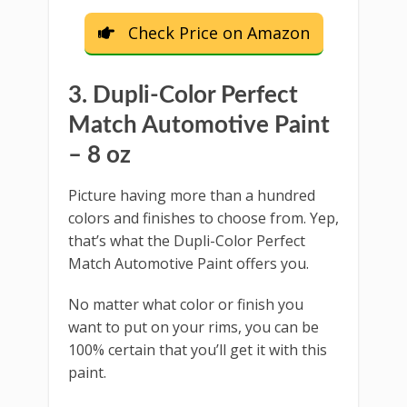
Check Price on Amazon
3. Dupli-Color Perfect
Match Automotive Paint
– 8 oz
Picture having more than a hundred
colors and finishes to choose from. Yep,
that’s what the Dupli-Color Perfect
Match Automotive Paint offers you.
No matter what color or finish you
want to put on your rims, you can be
100% certain that you’ll get it with this
paint.