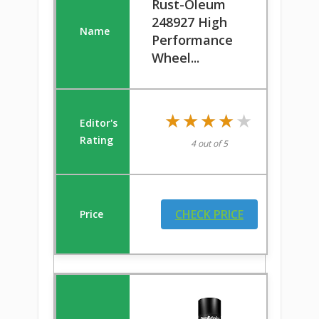
Rust-Oleum
248927 High
Performance
Wheel...
★★★★★
★★★★★
4 out of 5
CHECK PRICE