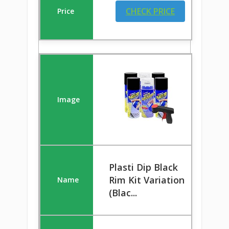
CHECK PRICE
Plasti Dip Black
Rim Kit Variation
(Blac...