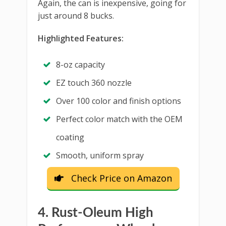
Again, the can is inexpensive, going for
just around 8 bucks.
Highlighted Features:
8-oz capacity
EZ touch 360 nozzle
Over 100 color and finish options
Perfect color match with the OEM
coating
Smooth, uniform spray
Check Price on Amazon
4. Rust-Oleum High