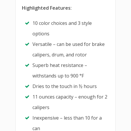
Highlighted Features:
10 color choices and 3 style
options
Versatile – can be used for brake
calipers, drum, and rotor
Superb heat resistance –
withstands up to 900 °F
Dries to the touch in ½ hours
11 ounces capacity – enough for 2
calipers
Inexpensive – less than 10 for a
can