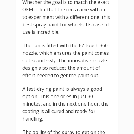
Whether the goal is to match the exact
OEM color that the rims came with or
to experiment with a different one, this
best spray paint for wheels. Its ease of
use is incredible.
The can is fitted with the EZ touch 360
nozzle, which ensures the paint comes
out seamlessly. The innovative nozzle
design also reduces the amount of
effort needed to get the paint out.
A fast-drying paint is always a good
option. This one dries in just 30
minutes, and in the next one hour, the
coating is all cured and ready for
handling.
The ability of the spray to get on the