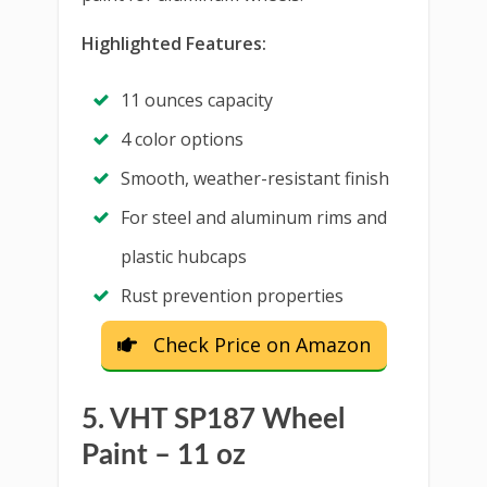
Highlighted Features:
11 ounces capacity
4 color options
Smooth, weather-resistant finish
For steel and aluminum rims and
plastic hubcaps
Rust prevention properties
Check Price on Amazon
5. VHT SP187 Wheel
Paint – 11 oz