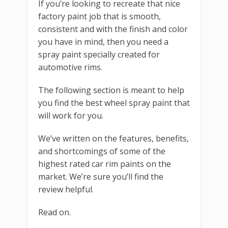
If you’re looking to recreate that nice
factory paint job that is smooth,
consistent and with the finish and color
you have in mind, then you need a
spray paint specially created for
automotive rims.
The following section is meant to help
you find the best wheel spray paint that
will work for you.
We’ve written on the features, benefits,
and shortcomings of some of the
highest rated car rim paints on the
market. We’re sure you’ll find the
review helpful.
Read on.