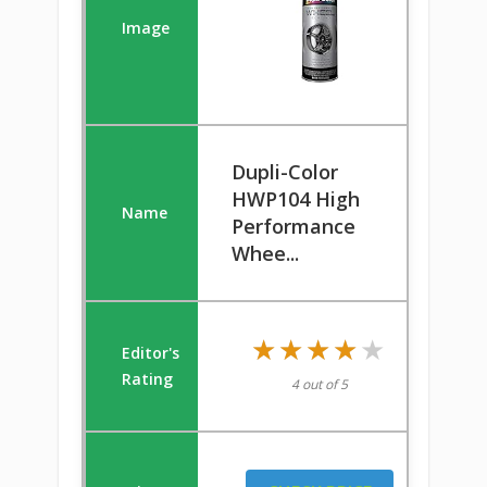
Dupli-Color
HWP104 High
Performance
Whee...
★★★★★
★★★★★
4 out of 5