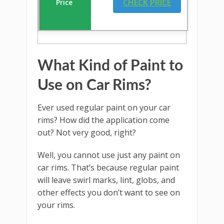
CHECK PRICE
What Kind of Paint to
Use on Car Rims?
Ever used regular paint on your car
rims? How did the application come
out? Not very good, right?
Well, you cannot use just any paint on
car rims. That’s because regular paint
will leave swirl marks, lint, globs, and
other effects you don’t want to see on
your rims.