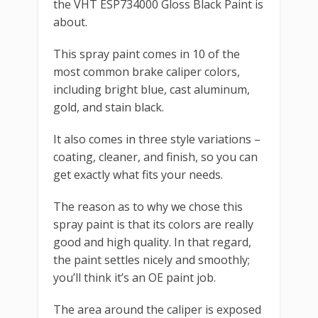
the VHT ESP734000 Gloss Black Paint is
about.
This spray paint comes in 10 of the
most common brake caliper colors,
including bright blue, cast aluminum,
gold, and stain black.
It also comes in three style variations –
coating, cleaner, and finish, so you can
get exactly what fits your needs.
The reason as to why we chose this
spray paint is that its colors are really
good and high quality. In that regard,
the paint settles nicely and smoothly;
you’ll think it’s an OE paint job.
The area around the caliper is exposed