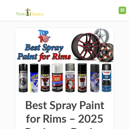
Best Spray Paint
for Rims – 2025