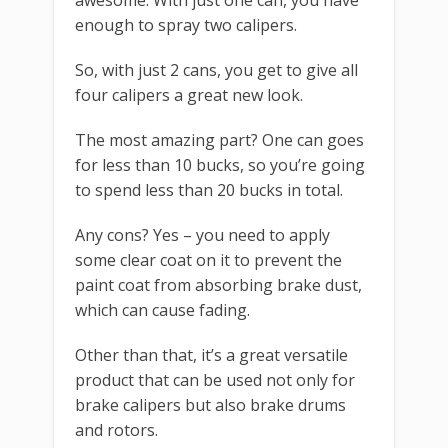
enough to spray two calipers.
So, with just 2 cans, you get to give all
four calipers a great new look.
The most amazing part? One can goes
for less than 10 bucks, so you’re going
to spend less than 20 bucks in total.
Any cons? Yes – you need to apply
some clear coat on it to prevent the
paint coat from absorbing brake dust,
which can cause fading.
Other than that, it’s a great versatile
product that can be used not only for
brake calipers but also brake drums
and rotors.