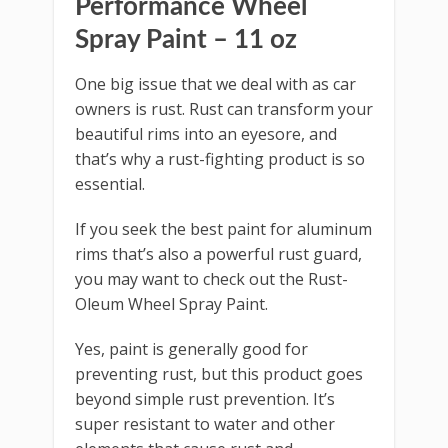
Performance Wheel
Spray Paint – 11 oz
One big issue that we deal with as car
owners is rust. Rust can transform your
beautiful rims into an eyesore, and
that’s why a rust-fighting product is so
essential.
If you seek the best paint for aluminum
rims that’s also a powerful rust guard,
you may want to check out the Rust-
Oleum Wheel Spray Paint.
Yes, paint is generally good for
preventing rust, but this product goes
beyond simple rust prevention. It’s
super resistant to water and other