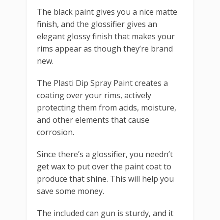
The black paint gives you a nice matte
finish, and the glossifier gives an
elegant glossy finish that makes your
rims appear as though they’re brand
new.
The Plasti Dip Spray Paint creates a
coating over your rims, actively
protecting them from acids, moisture,
and other elements that cause
corrosion.
Since there’s a glossifier, you needn’t
get wax to put over the paint coat to
produce that shine. This will help you
save some money.
The included can gun is sturdy, and it