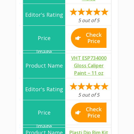
5 out of 5
Check
Price
VHT ESP734000
Gloss Caliper
Paint – 11 oz
5 out of 5
Check
Price
Plasti Dip Rim Kit