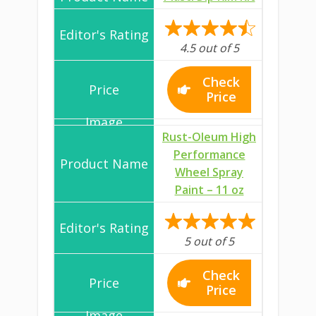
4.5 out of 5
Check
Price
Rust-Oleum High
Performance
Wheel Spray
Paint – 11 oz
5 out of 5
Check
Price