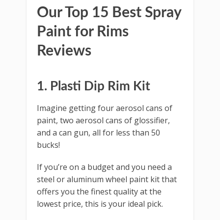
Our Top 15 Best Spray
Paint for Rims
Reviews
1. Plasti Dip Rim Kit
Imagine getting four aerosol cans of
paint, two aerosol cans of glossifier,
and a can gun, all for less than 50
bucks!
If you’re on a budget and you need a
steel or aluminum wheel paint kit that
offers you the finest quality at the
lowest price, this is your ideal pick.