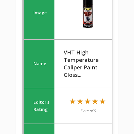
VHT High
Temperature
Caliper Paint
Gloss...
★★★★★
★★★★★
5 out of 5