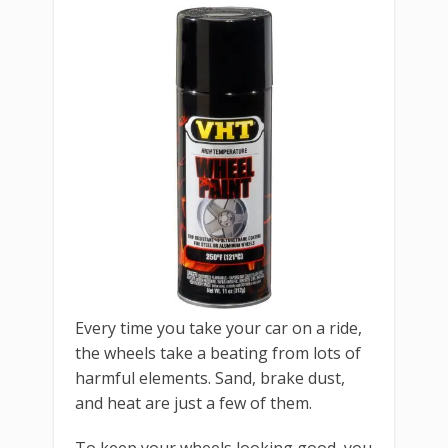
Every time you take your car on a ride,
the wheels take a beating from lots of
harmful elements. Sand, brake dust,
and heat are just a few of them.
To keep your wheels looking good, you