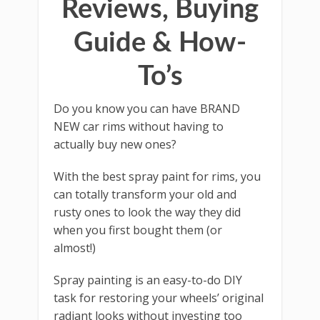
Reviews, Buying
Guide & How-
To’s
Do you know you can have BRAND
NEW car rims without having to
actually buy new ones?
With the best spray paint for rims, you
can totally transform your old and
rusty ones to look the way they did
when you first bought them (or
almost!)
Spray painting is an easy-to-do DIY
task for restoring your wheels’ original
radiant looks without investing too