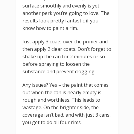
surface smoothly and evenly is yet
another perk you’re going to love. The
results look pretty fantastic if you
know how to paint a rim.
Just apply 3 coats over the primer and
then apply 2 clear coats. Don’t forget to
shake up the can for 2 minutes or so
before spraying to loosen the
substance and prevent clogging.
Any issues? Yes – the paint that comes
out when the can is nearly empty is
rough and worthless. This leads to
wastage. On the brighter side, the
coverage isn’t bad, and with just 3 cans,
you get to do all four rims.