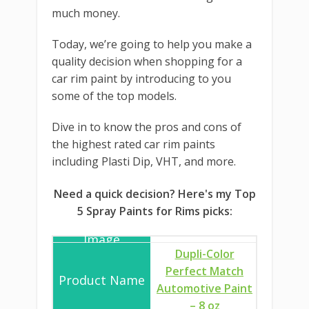
much money.
Today, we’re going to help you make a
quality decision when shopping for a
car rim paint by introducing to you
some of the top models.
Dive in to know the pros and cons of
the highest rated car rim paints
including Plasti Dip, VHT, and more.
Need a quick decision? Here's my Top
5 Spray Paints for Rims picks:
Dupli-Color
Perfect Match
Automotive Paint
– 8 oz