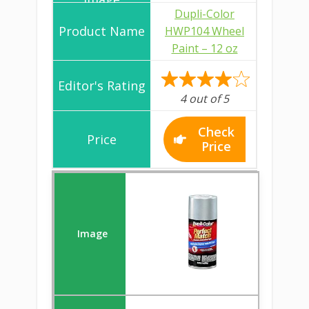
Dupli-Color
HWP104 Wheel
Paint – 12 oz
4 out of 5
Check
Price