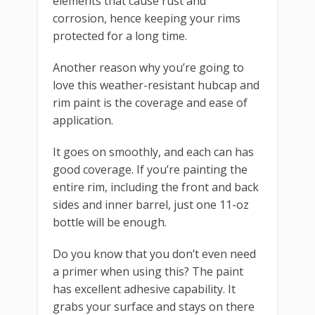
elements that cause rust and
corrosion, hence keeping your rims
protected for a long time.
Another reason why you’re going to
love this weather-resistant hubcap and
rim paint is the coverage and ease of
application.
It goes on smoothly, and each can has
good coverage. If you’re painting the
entire rim, including the front and back
sides and inner barrel, just one 11-oz
bottle will be enough.
Do you know that you don’t even need
a primer when using this? The paint
has excellent adhesive capability. It
grabs your surface and stays on there