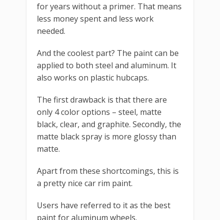
for years without a primer. That means
less money spent and less work
needed.
And the coolest part? The paint can be
applied to both steel and aluminum. It
also works on plastic hubcaps.
The first drawback is that there are
only 4 color options – steel, matte
black, clear, and graphite. Secondly, the
matte black spray is more glossy than
matte.
Apart from these shortcomings, this is
a pretty nice car rim paint.
Users have referred to it as the best
paint for aluminum wheels.