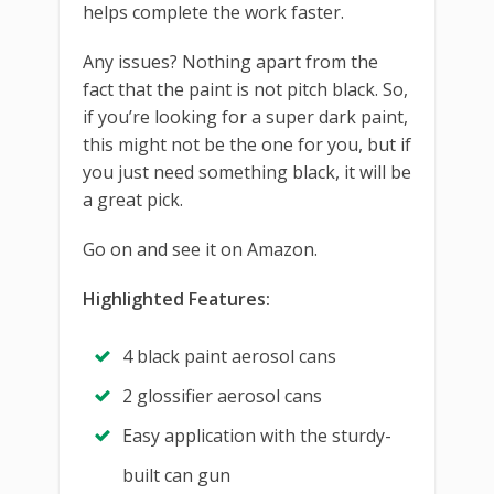
helps complete the work faster.
Any issues? Nothing apart from the
fact that the paint is not pitch black. So,
if you’re looking for a super dark paint,
this might not be the one for you, but if
you just need something black, it will be
a great pick.
Go on and see it on Amazon.
Highlighted Features:
4 black paint aerosol cans
2 glossifier aerosol cans
Easy application with the sturdy-
built can gun