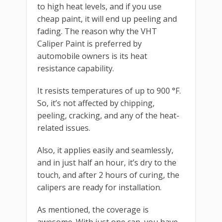
to high heat levels, and if you use
cheap paint, it will end up peeling and
fading. The reason why the VHT
Caliper Paint is preferred by
automobile owners is its heat
resistance capability.
It resists temperatures of up to 900 °F.
So, it’s not affected by chipping,
peeling, cracking, and any of the heat-
related issues.
Also, it applies easily and seamlessly,
and in just half an hour, it’s dry to the
touch, and after 2 hours of curing, the
calipers are ready for installation.
As mentioned, the coverage is
awesome. With just one can, you have