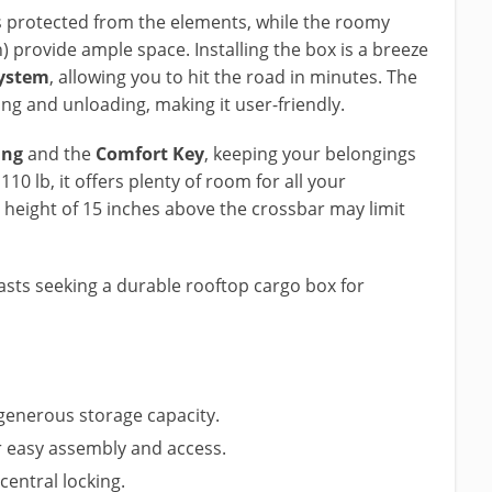
s protected from the elements, while the roomy
n) provide ample space. Installing the box is a breeze
system
, allowing you to hit the road in minutes. The
ng and unloading, making it user-friendly.
ing
and the
Comfort Key
, keeping your belongings
110 lb, it offers plenty of room for all your
s height of 15 inches above the crossbar may limit
sts seeking a durable rooftop cargo box for
 generous storage capacity.
r easy assembly and access.
central locking.