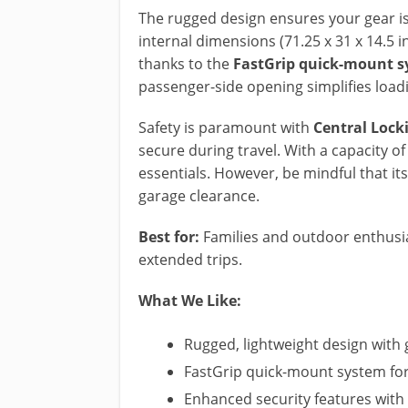
The rugged design ensures your gear i
internal dimensions (71.25 x 31 x 14.5 i
thanks to the
FastGrip quick-mount 
passenger-side opening simplifies loadi
Safety is paramount with
Central Lock
secure during travel. With a capacity of 
essentials. However, be mindful that it
garage clearance.
Best for:
Families and outdoor enthusia
extended trips.
What We Like:
Rugged, lightweight design with
FastGrip quick-mount system fo
Enhanced security features with 