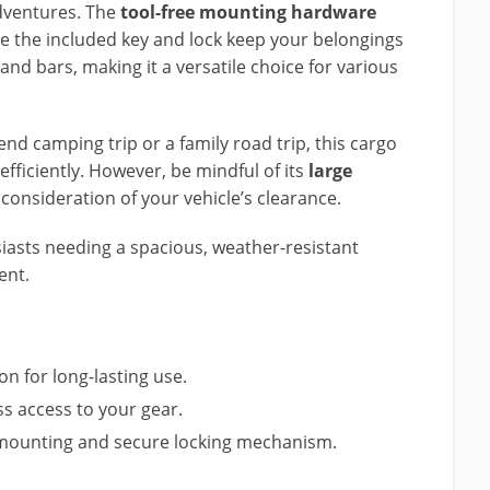
dventures. The
tool-free mounting hardware
ile the included key and lock keep your belongings
and bars, making it a versatile choice for various
d camping trip or a family road trip, this cargo
fficiently. However, be mindful of its
large
consideration of your vehicle’s clearance.
asts needing a spacious, weather-resistant
ent.
on for long-lasting use.
ss access to your gear.
ee mounting and secure locking mechanism.