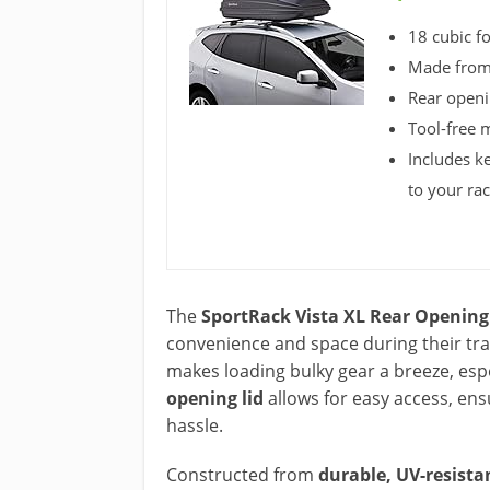
18 cubic fo
Made from 
Rear openi
Tool-free 
Includes k
to your ra
The
SportRack Vista XL Rear Opening
convenience and space during their tra
makes loading bulky gear a breeze, esp
opening lid
allows for easy access, en
hassle.
Constructed from
durable, UV-resista