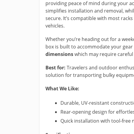
providing peace of mind during your a
simplifies installation and removal, wh
secure. It’s compatible with most racks 
vehicles.
Whether you’re heading out for a weeken
box is built to accommodate your gear e
dimensions
which may require careful 
Best for:
Travelers and outdoor enthusi
solution for transporting bulky equipm
What We Like:
Durable, UV-resistant constructi
Rear-opening design for effortle
Quick installation with tool-fr