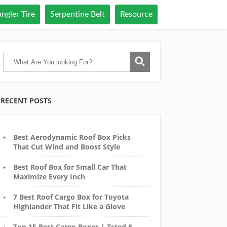
ngler Tire
Serpentine Belt
Resource
RECENT POSTS
Best Aerodynamic Roof Box Picks
That Cut Wind and Boost Style
Best Roof Box for Small Car That
Maximize Every Inch
7 Best Roof Cargo Box for Toyota
Highlander That Fit Like a Glove
Top 15 Best Cargo Boxes | Tsted &