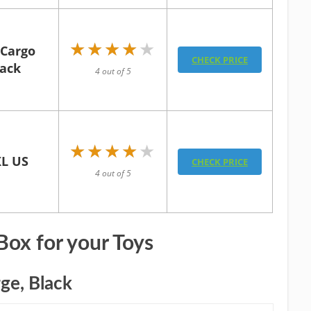
★★★★★
★★★★★
 Cargo
CHECK PRICE
lack
4 out of 5
★★★★★
★★★★★
XL US
CHECK PRICE
4 out of 5
Box for your Toys
ge, Black