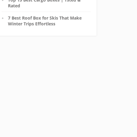
Rated
7 Best Roof Box for Skis That Make
Winter Trips Effortless