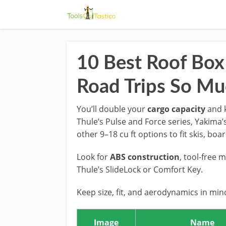
10 Best Roof Box
Road Trips So Mu
You’ll double your
cargo capacity
and k
Thule’s Pulse and Force series, Yakima’s
other 9–18 cu ft options to fit skis, boa
Look for
ABS construction
, tool-free 
Thule’s SlideLock or Comfort Key.
Keep size, fit, and aerodynamics in mi
Image
Name