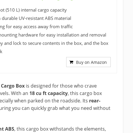
ot (510 L) internal cargo capacity
durable UV-resistant ABS material
ng for easy access away from traffic
mounting hardware for easy installation and removal
ey and lock to secure contents in the box, and the box
ck
Buy on Amazon
 Cargo Box
is designed for those who crave
vels. With an
18 cu ft capacity
, this cargo box
ecially when parked on the roadside. Its
rear-
suring you can quickly grab what you need without
nt ABS
, this cargo box withstands the elements,