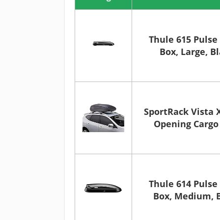
Thule 615 Pulse
Box, Large, B
SportRack Vista 
Opening Cargo 
Thule 614 Pulse
Box, Medium, 