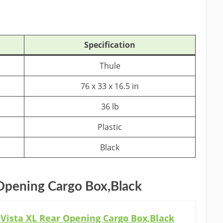
Specification
Thule
76 x 33 x 16.5 in
36 lb
Plastic
Black
 Opening Cargo Box,Black
Vista XL Rear Opening Cargo Box,Black