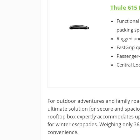
Thule 615 
Functional
packing sp
Rugged and
FastGrip q
Passenger-
Central Lo
For outdoor adventures and family road
ultimate solution for secure and spaci
rooftop box expertly accommodates up 
for winter escapades. Weighing only 36 
convenience.