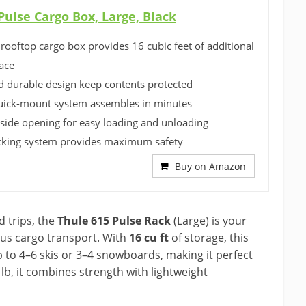
Pulse Cargo Box, Large, Black
 rooftop cargo box provides 16 cubic feet of additional
ace
 durable design keep contents protected
uick-mount system assembles in minutes
side opening for easy loading and unloading
cking system provides maximum safety
Buy on Amazon
 trips, the
Thule 615 Pulse Rack
(Large) is your
ous cargo transport. With
16 cu ft
of storage, this
to 4–6 skis or 3–4 snowboards, making it perfect
lb, it combines strength with lightweight