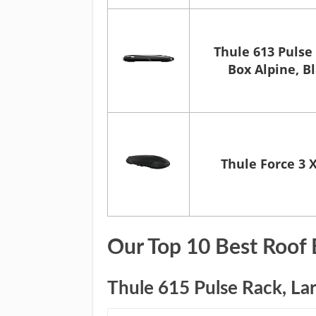
Thule 613 Pulse
Box Alpine, B
Thule Force 3 
Our Top 10 Best Roof 
Thule 615 Pulse Rack, Lar