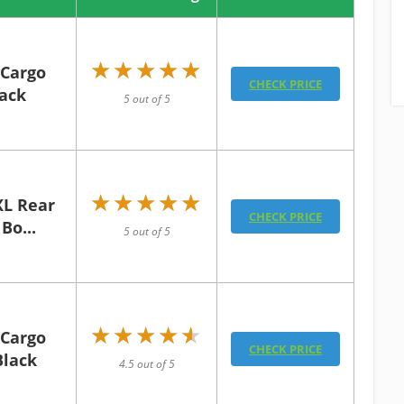
★★★★★
★★★★★
 Cargo
CHECK PRICE
lack
5 out of 5
★★★★★
★★★★★
XL Rear
CHECK PRICE
Bo...
5 out of 5
★★★★★
★★★★★
 Cargo
CHECK PRICE
Black
4.5 out of 5