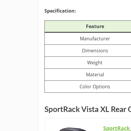
Specification:
Feature
Manufacturer
Dimensions
Weight
Material
Color Options
SportRack Vista XL Rear
SportRack 