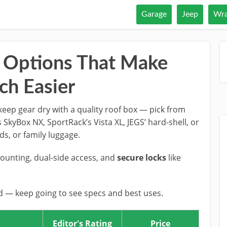
Garage
Jeep
Wra
 Options That Make
ch Easier
eep gear dry with a quality roof box — pick from
 SkyBox NX, SportRack’s Vista XL, JEGS’ hard-shell, or
rds, or family luggage.
mounting, dual-side access, and
secure locks
like
nd — keep going to see specs and best uses.
Editor's Rating
Price