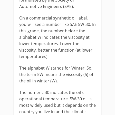
formulated by the Society of
Automotive Engineers (SAE).
On a commercial synthetic oil label,
you will see a number like SAE 5W-30. In
this grade, the number before the
alphabet W indicates the viscosity at
lower temperatures. Lower the
viscosity, better the function (at lower
temperatures).
The alphabet W stands for Winter. So,
the term 5W means the viscosity (5) of
the oil in winter (W).
The numeric 30 indicates the oil’s
operational temperature. 5W-30 oil is
most widely used but it depends on the
country you live in and the climatic