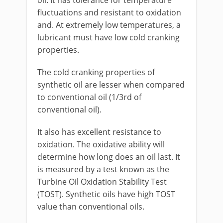
fluctuations and resistant to oxidation
and. At extremely low temperatures, a
lubricant must have low cold cranking
properties.
The cold cranking properties of
synthetic oil are lesser when compared
to conventional oil (1/3rd of
conventional oil).
It also has excellent resistance to
oxidation. The oxidative ability will
determine how long does an oil last. It
is measured by a test known as the
Turbine Oil Oxidation Stability Test
(TOST). Synthetic oils have high TOST
value than conventional oils.