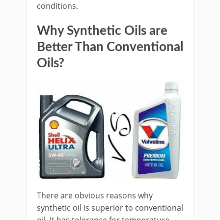
conditions.
Why Synthetic Oils are
Better Than Conventional
Oils?
There are obvious reasons why
synthetic oil is superior to conventional
oil. It has tolerance for temperature