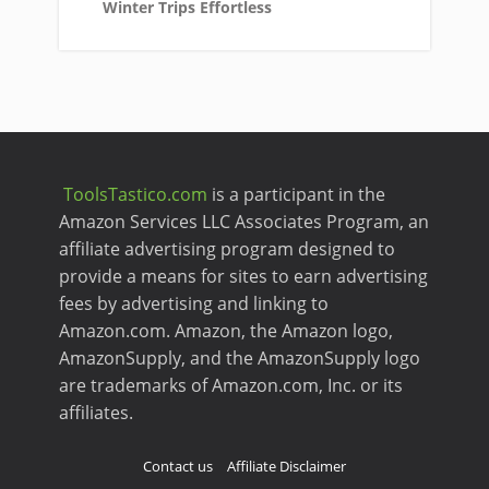
Winter Trips Effortless
ToolsTastico.com
is a participant in the
Amazon Services LLC Associates Program, an
affiliate advertising program designed to
provide a means for sites to earn advertising
fees by advertising and linking to
Amazon.com. Amazon, the Amazon logo,
AmazonSupply, and the AmazonSupply logo
are trademarks of Amazon.com, Inc. or its
affiliates.
Contact us
Affiliate Disclaimer