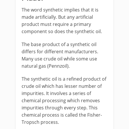
The word synthetic implies that it is
made artificially. But any artificial
product must require a primary
component so does the synthetic oil.
The base product of a synthetic oil
differs for different manufacturers.
Many use crude oil while some use
natural gas (Pennzoil).
The synthetic oil is a refined product of
crude oil which has lesser number of
impurities. It involves a series of
chemical processing which removes
impurities through every step. This
chemical process is called the Fisher-
Tropsch process.