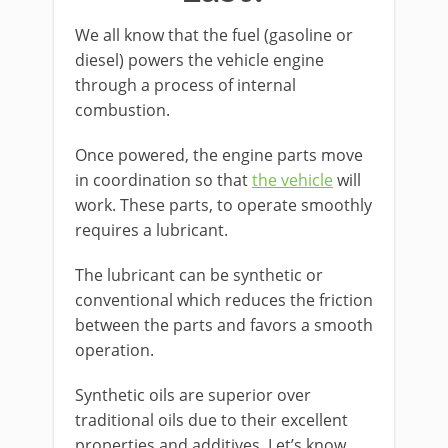
We all know that the fuel (gasoline or
diesel) powers the vehicle engine
through a process of internal
combustion.
Once powered, the engine parts move
in coordination so that
the vehicle
will
work. These parts, to operate smoothly
requires a lubricant.
The lubricant can be synthetic or
conventional which reduces the friction
between the parts and favors a smooth
operation.
Synthetic oils are superior over
traditional oils due to their excellent
properties and additives. Let’s know