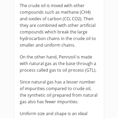
The crude oil is mixed with other
compounds such as methane (CH4)
and oxides of carbon (CO, CO2). Then
they are combined with other artificial
compounds which break the large
hydrocarbon chains in the crude oil to
smaller and uniform chains.
On the other hand, Pennzoil is made
with natural gas as the base through a
process called gas to oil process (GTL).
Since natural gas has a lesser number
of impurities compared to crude oil,
the synthetic oil prepared from natural
gas also has fewer impurities.
Uniform size and shape is an ideal