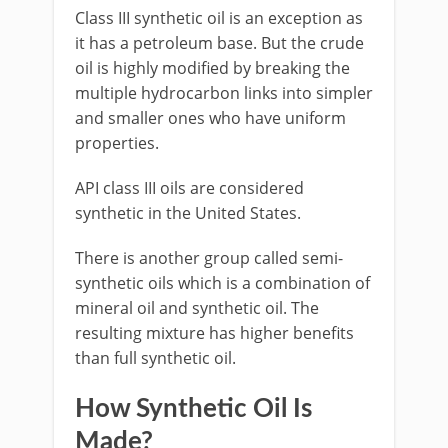
Class III synthetic oil is an exception as
it has a petroleum base. But the crude
oil is highly modified by breaking the
multiple hydrocarbon links into simpler
and smaller ones who have uniform
properties.
API class III oils are considered
synthetic in the United States.
There is another group called semi-
synthetic oils which is a combination of
mineral oil and synthetic oil. The
resulting mixture has higher benefits
than full synthetic oil.
How Synthetic Oil Is
Made?