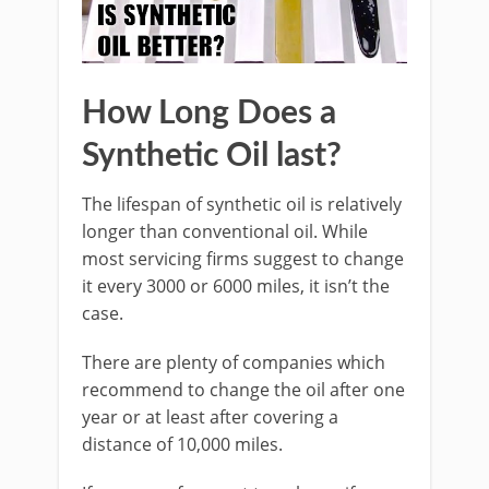
How Long Does a
Synthetic Oil last?
The lifespan of synthetic oil is relatively
longer than conventional oil. While
most servicing firms suggest to change
it every 3000 or 6000 miles, it isn’t the
case.
There are plenty of companies which
recommend to change the oil after one
year or at least after covering a
distance of 10,000 miles.