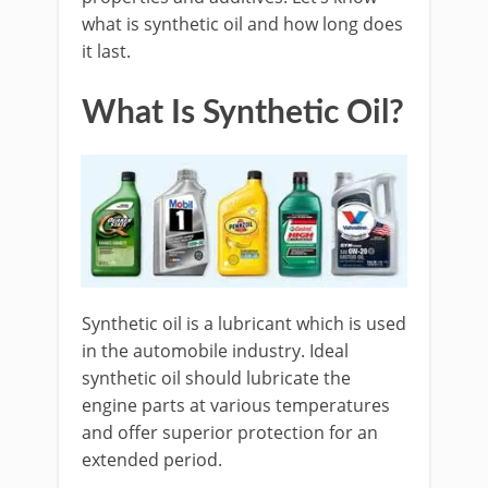
what is synthetic oil and how long does
it last.
What Is Synthetic Oil?
Synthetic oil is a lubricant which is used
in the automobile industry. Ideal
synthetic oil should lubricate the
engine parts at various temperatures
and offer superior protection for an
extended period.