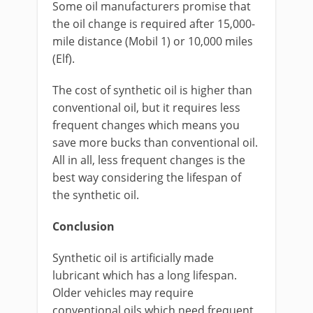
Some oil manufacturers promise that
the oil change is required after 15,000-
mile distance (Mobil 1) or 10,000 miles
(Elf).
The cost of synthetic oil is higher than
conventional oil, but it requires less
frequent changes which means you
save more bucks than conventional oil.
All in all, less frequent changes is the
best way considering the lifespan of
the synthetic oil.
Conclusion
Synthetic oil is artificially made
lubricant which has a long lifespan.
Older vehicles may require
conventional oils which need frequent