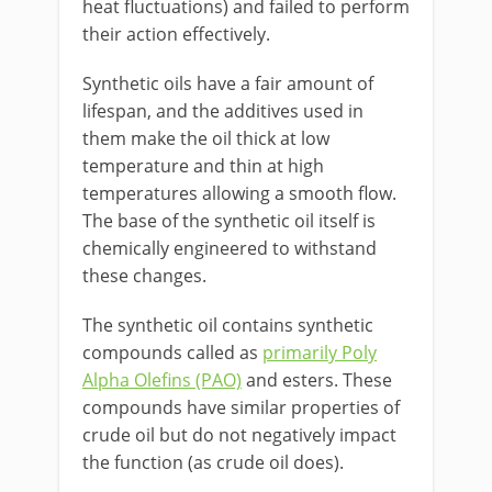
heat fluctuations) and failed to perform
their action effectively.
Synthetic oils have a fair amount of
lifespan, and the additives used in
them make the oil thick at low
temperature and thin at high
temperatures allowing a smooth flow.
The base of the synthetic oil itself is
chemically engineered to withstand
these changes.
The synthetic oil contains synthetic
compounds called as
primarily Poly
Alpha Olefins (PAO)
and esters. These
compounds have similar properties of
crude oil but do not negatively impact
the function (as crude oil does).