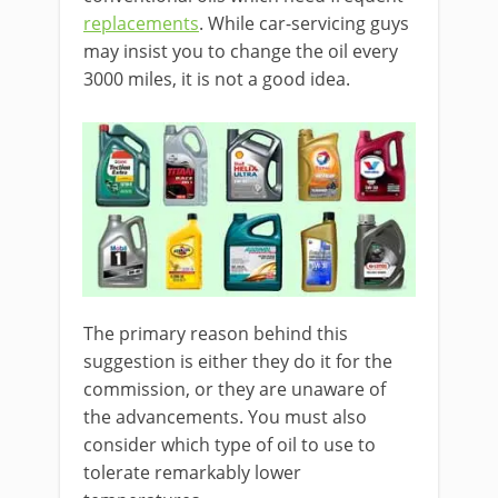
replacements
. While car-servicing guys
may insist you to change the oil every
3000 miles, it is not a good idea.
The primary reason behind this
suggestion is either they do it for the
commission, or they are unaware of
the advancements. You must also
consider which type of oil to use to
tolerate remarkably lower