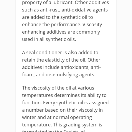
property of a lubricant. Other additives
such as anti-rust, anti-oxidative agents
are added to the synthetic oil to
enhance the performance. Viscosity
enhancing additives are commonly
used in all synthetic oils.
A seal conditioner is also added to
retain the elasticity of the oil. Other
additives include antioxidants, anti-
foam, and de-emulsifying agents.
The viscosity of the oil at various
temperatures determines its ability to
function. Every synthetic oil is assigned
a number based on their viscosity in
winter and at normal operating
temperature. This grading system is