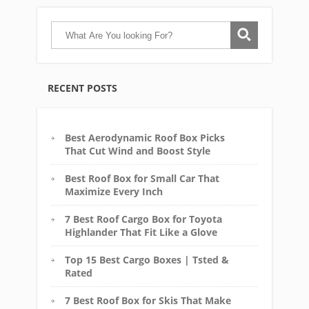
RECENT POSTS
Best Aerodynamic Roof Box Picks
That Cut Wind and Boost Style
Best Roof Box for Small Car That
Maximize Every Inch
7 Best Roof Cargo Box for Toyota
Highlander That Fit Like a Glove
Top 15 Best Cargo Boxes | Tsted &
Rated
7 Best Roof Box for Skis That Make