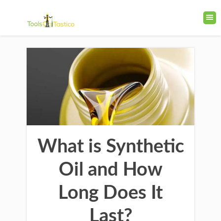
What is Synthetic
Oil and How
Long Does It
Last?