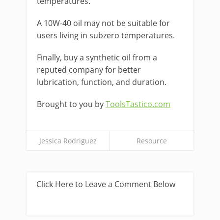
temperatures.
A 10W-40 oil may not be suitable for
users living in subzero temperatures.
Finally, buy a synthetic oil from a
reputed company for better
lubrication, function, and duration.
Brought to you by
ToolsTastico.com
Jessica Rodriguez
Resource
Click Here to Leave a Comment Below