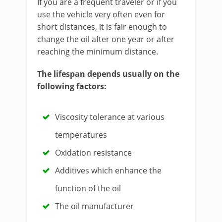
If you are a frequent traveler or if you
use the vehicle very often even for
short distances, it is fair enough to
change the oil after one year or after
reaching the minimum distance.
The lifespan depends usually on the
following factors:
Viscosity tolerance at various
temperatures
Oxidation resistance
Additives which enhance the
function of the oil
The oil manufacturer