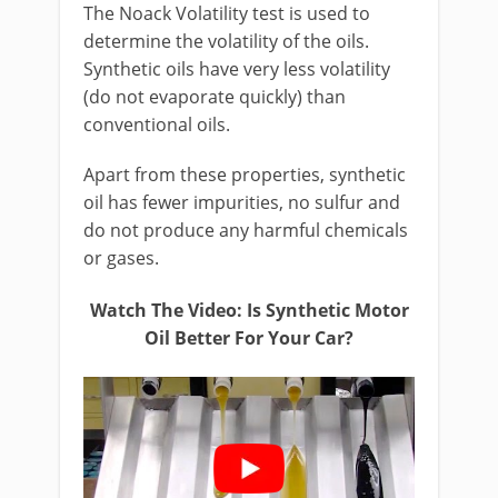
The Noack Volatility test is used to
determine the volatility of the oils.
Synthetic oils have very less volatility
(do not evaporate quickly) than
conventional oils.
Apart from these properties, synthetic
oil has fewer impurities, no sulfur and
do not produce any harmful chemicals
or gases.
Watch The Video: Is Synthetic Motor
Oil Better For Your Car?