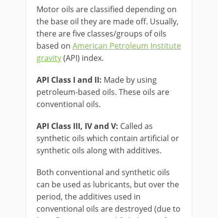
Motor oils are classified depending on
the base oil they are made off. Usually,
there are five classes/groups of oils
based on
American Petroleum Institute
gravity
(API) index.
API Class I and II:
Made by using
petroleum-based oils. These oils are
conventional oils.
API Class III, IV and V:
Called as
synthetic oils which contain artificial or
synthetic oils along with additives.
Both conventional and synthetic oils
can be used as lubricants, but over the
period, the additives used in
conventional oils are destroyed (due to