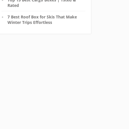
Rated
7 Best Roof Box for Skis That Make
Winter Trips Effortless