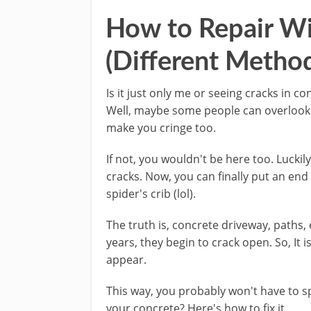
How to Repair Wi
(Different Metho
Is it just only me or seeing cracks in c
Well, maybe some people can overlook t
make you cringe too.
If not, you wouldn't be here too. Luckil
cracks. Now, you can finally put an end
spider's crib (lol).
The truth is, concrete driveway, paths, 
years, they begin to crack open. So, It i
appear.
This way, you probably won't have to s
your concrete? Here's how to fix it.