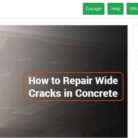
Garage
Jeep
Wra