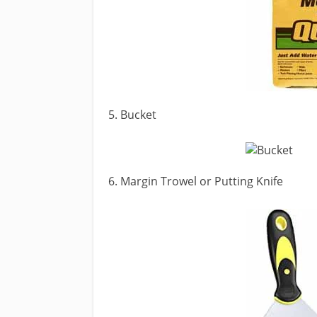
5. Bucket
6. Margin Trowel or Putting Knife