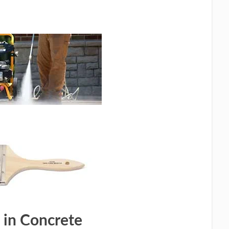
 in Concrete