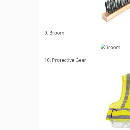
9. Broom
10. Protective Gear