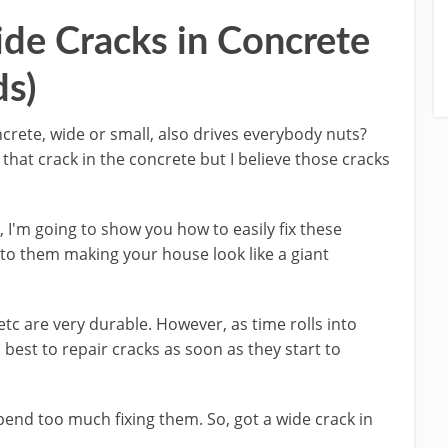
de Cracks in Concrete
ds)
oncrete, wide or small, also drives everybody nuts?
hat crack in the concrete but I believe those cracks
y, I'm going to show you how to easily fix these
 to them making your house look like a giant
etc are very durable. However, as time rolls into
s best to repair cracks as soon as they start to
pend too much fixing them. So, got a wide crack in