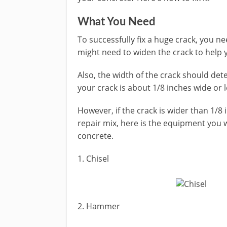
What You Need
To successfully fix a huge crack, you n
might need to widen the crack to help 
Also, the width of the crack should det
your crack is about 1/8 inches wide or l
However, if the crack is wider than 1/8
repair mix, here is the equipment you w
concrete.
1. Chisel
2. Hammer