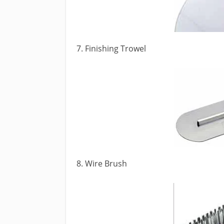
7. Finishing Trowel
8. Wire Brush