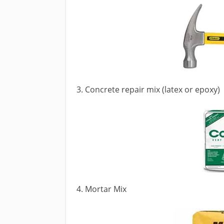
3. Concrete repair mix (latex or epoxy)
4. Mortar Mix