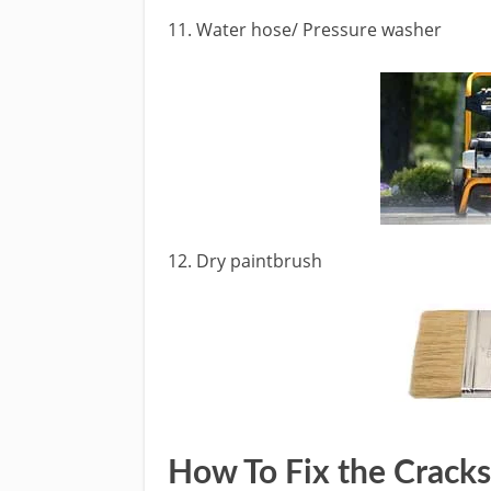
11. Water hose/ Pressure washer
12. Dry paintbrush
How To Fix the Cracks