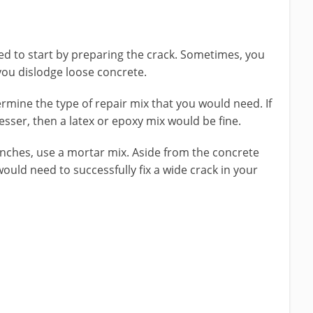
eed to start by preparing the crack. Sometimes, you
you dislodge loose concrete.
ermine the type of repair mix that you would need. If
esser, then a latex or epoxy mix would be fine.
 inches, use a mortar mix. Aside from the concrete
ould need to successfully fix a wide crack in your