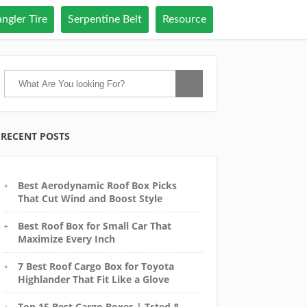
ngler Tire
Serpentine Belt
Resource
RECENT POSTS
Best Aerodynamic Roof Box Picks
That Cut Wind and Boost Style
Best Roof Box for Small Car That
Maximize Every Inch
7 Best Roof Cargo Box for Toyota
Highlander That Fit Like a Glove
Top 15 Best Cargo Boxes | Tsted &